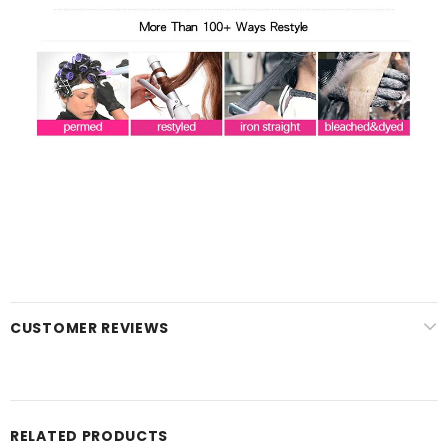
CUSTOMER REVIEWS
RELATED PRODUCTS