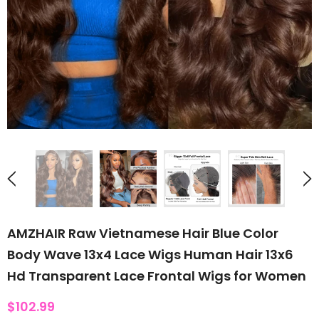
AMZHAIR Raw Vietnamese Hair Blue Color
Body Wave 13x4 Lace Wigs Human Hair 13x6
Hd Transparent Lace Frontal Wigs for Women
$102.99