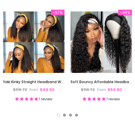
-57%
-48%
Yaki Kinky Straight Headband Wig Affordable High Quality Full Ends
Soft Bouncy Affordable Headband Wig Water Wave High Full Density
$116.72
$49.90
$116.72
$59.90
from
from
1 review
1 review