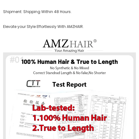
Shipment: Shipping Within 48 Hours.
Elevate your Style Effortlessly With AMZHAIR.