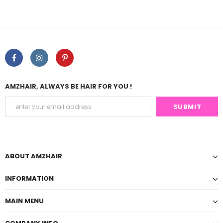
AMZHAIR, ALWAYS BE HAIR FOR YOU !
ABOUT AMZHAIR
INFORMATION
MAIN MENU