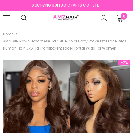
XUCHANG RUITUO CRAFTS CO., LTD.
0
Home
AMZHAIR Raw Vietnamese Hair Blue Color Body Wave 13x4 Lace Wigs
Human Hair 13x6 Hd Transparent Lace Frontal Wigs For Women
-2%