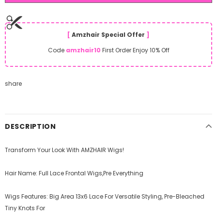
[
Amzhair Special Offer
]
Code
amzhair10
First Order Enjoy 10% Off
share
DESCRIPTION
Transform Your Look With AMZHAIR Wigs!
Hair Name: Full Lace Frontal Wigs,Pre Everything
Wigs Features: Big Area 13x6 Lace For Versatile Styling, Pre-Bleached
Tiny Knots For