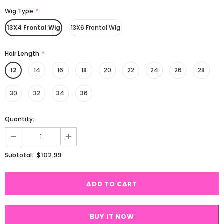
Wig Type
*
13X4 Frontal Wig
13X6 Frontal Wig
Hair Length
*
12
14
16
18
20
22
24
26
28
30
32
34
36
Quantity:
$102.99
Subtotal:
BUY IT NOW