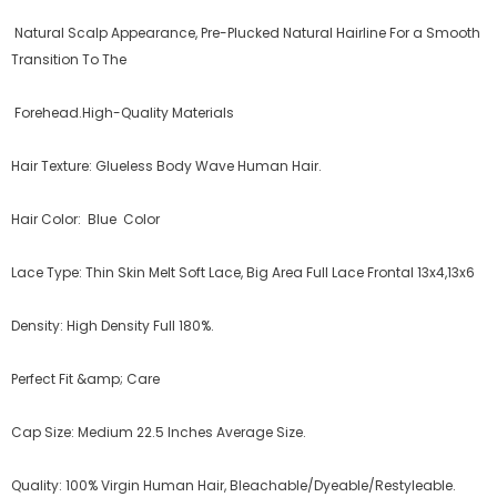
Natural Scalp Appearance, Pre-Plucked Natural Hairline For a Smooth
Transition To The
Forehead.High-Quality Materials
Hair Texture: Glueless Body Wave Human Hair.
Hair Color: Blue Color
Lace Type: Thin Skin Melt Soft Lace, Big Area Full Lace Frontal 13x4,13x6
Density: High Density Full 180%.
Perfect Fit &amp; Care ️
Cap Size: Medium 22.5 Inches Average Size.
Quality: 100% Virgin Human Hair, Bleachable/Dyeable/Restyleable.