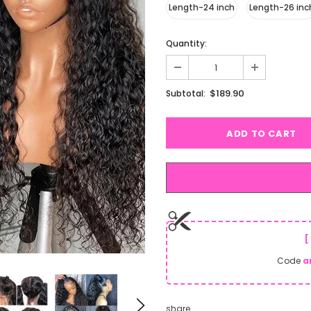
Length-24 inch
Length-26 inc
Quantity:
$189.90
Subtotal:
[
Code
a
share