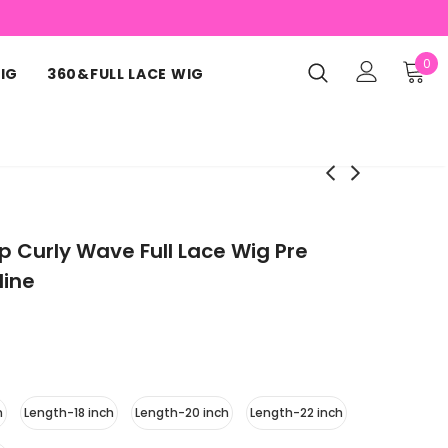
0
IG
360&FULL LACE WIG
 Curly Wave Full Lace Wig Pre
line
h
Length-18 inch
Length-20 inch
Length-22 inch