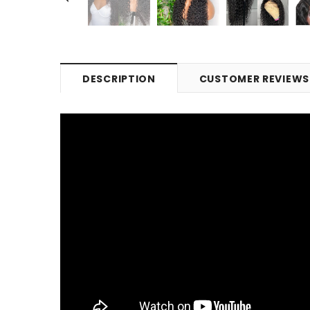
DESCRIPTION
CUSTOMER REVIEWS