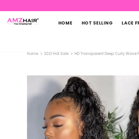
HOME
HOT SELLING
LACE 
Home
2021 Hot Sale
HD Transparent Deep Curly Wave Fu