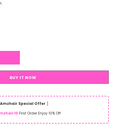
h
BUY IT NOW
Amzhair Special Offer
]
mzhair10
First Order Enjoy 10% Off