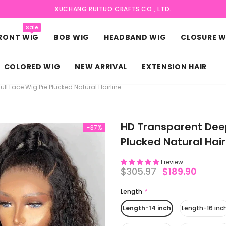
XUCHANG RUITUO CRAFTS CO., LTD.
Sale
FRONT WIG
BOB WIG
HEADBAND WIG
CLOSURE W
COLORED WIG
NEW ARRIVAL
EXTENSION HAIR
ll Lace Wig Pre Plucked Natural Hairline
HD Transparent Deep
-37%
Plucked Natural Hair
1 review
$305.97
$189.90
Length
*
Length-14 inch
Length-16 inc