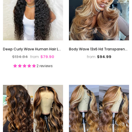
Deep Curly Wave Human Hair Lace Front Wig Pre Plucked HD Transparent 180% Density
Body Wave 13x6 Hd Transparent Lace Front Wig Highlight Colored Human Hair Wigs for Women Brazilian 4/27 Blonde Pre Plucked Wigs
$134.84
$79.90
$94.99
from
from
2 reviews