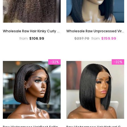
Wholesale Raw Hair Kinky Curly Natural Black Color 13x6 Lace Wigs Human Hair 13x4 HD Full Lace Frontal Wigs 4x4 Lace Closure Wigs Glueless for Women
Wholesale Raw Unprocessed Virgin Hair Glueless Bone Straight Short Bob Wigs Human Hair 13X4 hd Lace Front Wigs Glueless for Black Women
$106.99
$237.70
$159.99
from
from
-32%
-32%