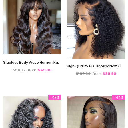
Glueless Body Wave Human Hair Wigs With Bangs Machine Made Wig Suitable For Beginners
High Quality HD Transparent Kinky Curly Wave BOB Lace Front Wig 100% Human Hair
$98.77
$49.90
from
$167.86
$89.90
from
-47%
-44%