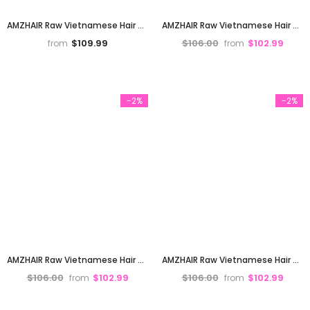
AMZHAIR Raw Vietnamese Hair Sliver Grey Color Bone Straight Wigs 100% Human Hair 13x6 Hd Lace Frontal Wig Glueless 13x4 Lace Frontal Wigs for Black Women
AMZHAIR Raw Vietnamese Hair Burgundy 99J Color Body Wave Wigs 100% Human Hair 13x6 Hd Lace Frontal Wig Glueless 13x4 Lace Frontal Wigs for Black Woman
$109.99
$106.00
$102.99
from
from
-2%
-2%
AMZHAIR Raw Vietnamese Hair Reddish Brown Color Body Wave Wigs 100% Human Hair 13x6 Hd Lace Frontal Wig Glueless 13x4 Lace Frontal Wigs for Black Woman
AMZHAIR Raw Vietnamese Hair Red Color Body Wave Body Wave Wigs 100% Human Hair 13x6 Hd Lace Frontal Wig Glueless 13x4 Lace Frontal Wigs for Black Woman
$106.00
$102.99
$106.00
$102.99
from
from