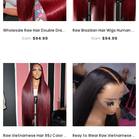
Wholesale Raw Hair Double Drawn Glueless Wigs 99J Color Bone Straight 4x4 Lace Closure Wigs Human Hair 13x4 13x6 Hd Transparent Lace Frontal Wigs for Black Women
Raw Brazilian Hair Wigs Human Hair 99J Color Bone Straight 4x4 Lace Closure Wigs Human Hair 13x4 13x6 Hd Transparent Lace Frontal Wigs for Black Women
$94.99
$94.99
from
from
Raw Vietnamese Hair 99J Color Bone Straight 4x4 Lace Closure Wigs Human Hair 13x4 13x6 Hd Transparent Lace Frontal Wigs for Black Women
Reay to Wear Raw Vietnamese Hair Bone Straight Natural Black 180% Density 13x4 13x6 HD Lace Front Human Hair Wigs Pre Plucked 4x4 Lace Wigs For Black Women