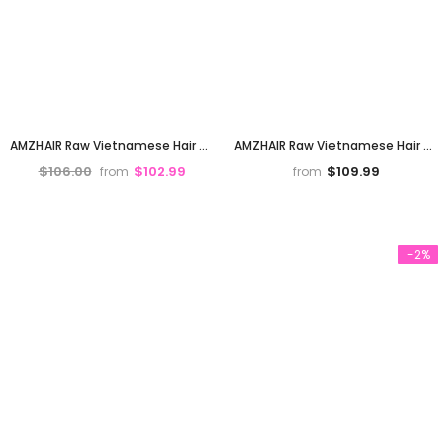
AMZHAIR Raw Vietnamese Hair Reddish Brown Color Straight Wigs 100% Human Hair 13x6 Hd Lace Frontal Wig Glueless 13x4 Lace Frontal Wigs for Black Woman（副本）
AMZHAIR Raw Vietnamese Hair Sliver Grey Color Body Wave Wigs 100% Human Hair 13x6 Hd Lace Frontal Wig Glueless 13x4 Lace Frontal Wigs for Black Women
$106.00
$102.99
$109.99
from
from
-2%