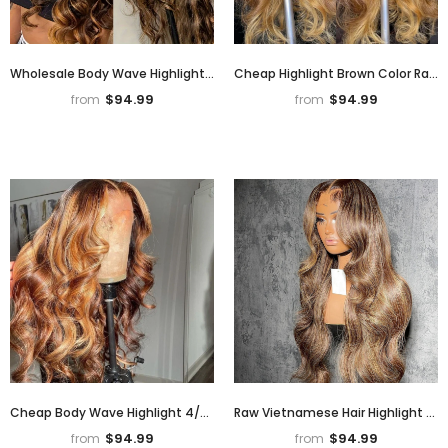
Wholesale Body Wave Highlight 4/27 Brown Color Lace Front Wigs Raw Vietnamese Human Hair Wig HD Lace Frontal Wig for Black Women
Cheap Highlight Brown Color Raw Vietnamese Hair Body Wave Wigs 100% Human Hair 13x6 Hd Lace Frontal Wig Glueless for Black Woman
$94.99
$94.99
from
from
Cheap Body Wave Highlight 4/27 Brown Colored Lace Front Wigs Raw Vietnamese Human Hair Wig HD Lace Frontal Wig for Black Women
Raw Vietnamese Hair Highlight Color Body Wave 4x4 Lace Closure Wigs Human Hair 4/27# Colored 13x4 13x6 Hd Transparent Lace Frontal Wigs for Black Women（副本）
$94.99
$94.99
from
from