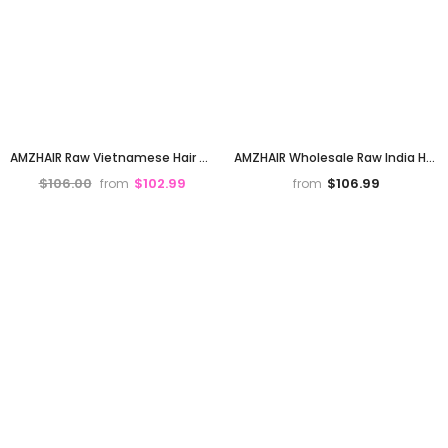
AMZHAIR Raw Vietnamese Hair Blue Color Body Wave 13x4 Lace Wigs Human Hair 13x6 Hd Transparent Lace Frontal Wigs for Women
AMZHAIR Wholesale Raw India Hair Kinky Straight Natural Black Color 13x4 Lace Wigs Human Hair HD Full Lace Frontal Wigs 4x4 Lace Closure Wigs Glueless for Women
$106.00
$102.99
$106.99
from
from