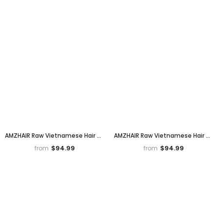
AMZHAIR Raw Vietnamese Hair Natural Color Body Wave 4x4 Lace Closure Wigs Human Hair Black Colored 13x4 13x6 Hd Transparent Lace Frontal Wigs for Black Women
AMZHAIR Raw Vietnamese Hair Highlight Color Body Wave 4x4 Lace Closure Wigs Human Hair 4/27# Colored 13x4 13x6 Hd Transparent Lace Frontal Wigs for Black Women
$94.99
$94.99
from
from