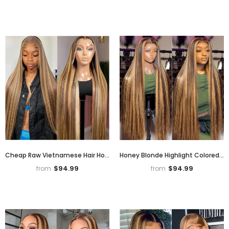
Cheap Raw Vietnamese Hair Honey Blonde Highlight Colored Straight Lace Front Wigs Human Hair Full Hd Lace Wigs Glueless Hd Lace Front Wig for Black Women
Honey Blonde Highlight Colored Straight Lace Front Wigs Human Hair Full Hd Lace Wigs Glueless Hd Lace Front Wig for Black Women
$94.99
$94.99
from
from