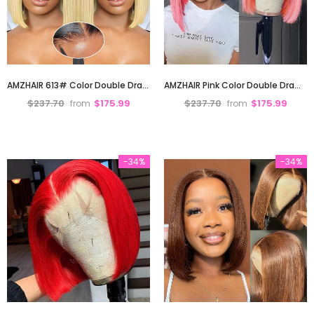
AMZHAIR 613# Color Double Drawn Bone Straight Short Bob Wigs Human Hair 13X4 hd Lace Front Wigs Glueless Baby Hair for Black Women
AMZHAIR Pink Color Double Drawn Bone Straight Short Bob Wigs Human Hair 13X4 hd Lace Front Wigs Glueless Baby Hair for Black Women
$237.70
$175.99
$237.70
$175.99
from
from
-34%
-34%