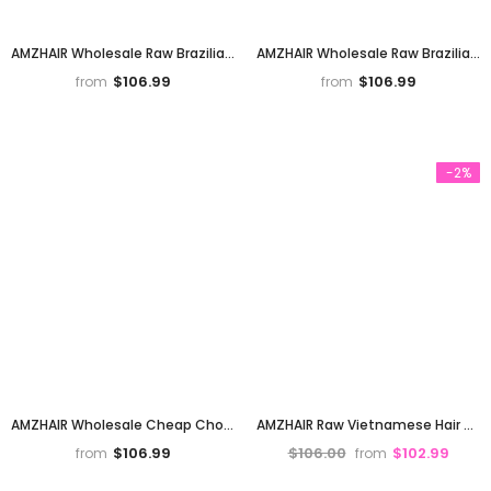
AMZHAIR Wholesale Raw Brazilian Hair Kinky Curly Natural Black Color 13x6 Lace Wigs Human Hair 13x4 HD Full Lace Frontal Wigs 4x4 Lace Closure Wigs Glueless for Women
AMZHAIR Wholesale Raw Brazilian Hair Kinky Curly Highlight Brown Color 13x6 Lace Wigs Human Hair 13x4 HD Full Lace Frontal Wigs 4x4 Lace Closure Wigs Glueless for Women
$106.99
$106.99
from
from
-2%
AMZHAIR Wholesale Cheap Chocolate Brown Color Kinky Curly 4x4 Lace Closure Wigs Human Hair 4# Colored 13x4 13x6 Hd Transparent Lace Frontal Wigs for Black Women
AMZHAIR Raw Vietnamese Hair Blue Color Body Wave 13x4 Lace Wigs Human Hair 13x6 Hd Transparent Lace Frontal Wigs for Women
$106.99
$106.00
$102.99
from
from