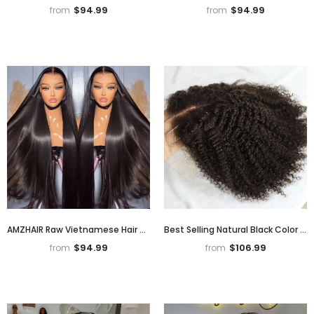
$94.99
$94.99
from
from
AMZHAIR Raw Vietnamese Hair Bone Straight Natural Black 180% Density 13x4 13x6 HD Lace Front Human Hair Wigs Pre Plucked 4x4 Lace Wigs For Black Women
Best Selling Natural Black Color Wigs Curly Wave Raw Vietnamese Hair Wigs Kinky Curly Wave 13x6 Human Hair Lace Frontal Wigs for Women
$94.99
$106.99
from
from