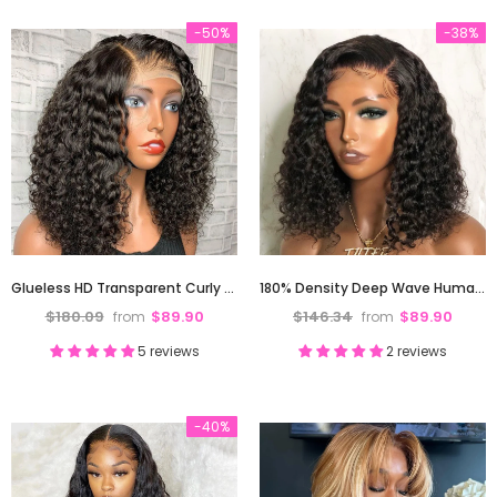
-50%
-38%
Glueless HD Transparent Curly Wave BOB Lace Front Wig High Quality Human Hair
180% Density Deep Wave Human Hair Bob Wig HD Transparent Lace Front Wig Pre Plucked
$180.09
$89.90
$146.34
$89.90
from
from
5 reviews
2 reviews
-40%