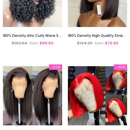
180% Density Afro Curly Wave Short BOB Wigs HD Transparent Lace Front Wig High Quality Human Hair
180% Density High Quality Straight Bob Style HD Lace Frontal Wig Pre Plucked
$169.64
$89.90
$144.26
$79.90
from
from
-34%
-45%