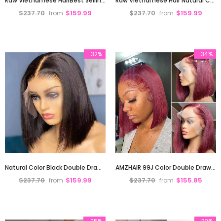
Raw Vietnamese HairBest Selling Natural Black Color Wigs Bone Straight Short Bob Wigs Human Hair 13X4 hd Lace Front Wigs Glueless for Black Women
Raw Vietnamese Hair Natural Color Black Double Drawn Bone Straight Short Bob Wigs Human Hair 13X4 hd Lace Front Wigs Glueless for Black Women
$237.70
$159.99
$237.70
$159.99
from
from
-32%
-34%
Natural Color Black Double Drawn Bone Straight Short Bob Wigs Human Hair 13X4 hd Lace Front Wigs Glueless Baby Hair for Black Women
AMZHAIR 99J Color Double Drawn Bone Straight Short Bob Wigs Human Hair 13X4 hd Lace Front Wigs Glueless Baby Hair for Black Women
$237.70
$159.99
$237.70
$155.85
from
from