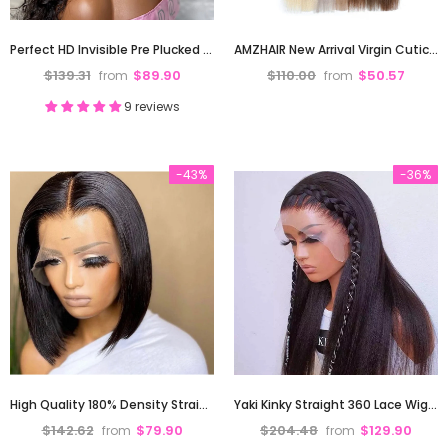
Perfect HD Invisible Pre Plucked 13X4 Deep Wave Lace Front Human Hair Wig 180% Density
AMZHAIR New Arrival Virgin Cuticle Aligned Tape In Human Hair Extensions 5 Colors Available
$139.31
$89.90
$110.00
$50.57
from
from
9 reviews
-43%
-36%
High Quality 180% Density Straight Real Human Hair Short Bob Wig HD Lace Front Wig Pre Plucked
Yaki Kinky Straight 360 Lace Wig Pre Pluckec HD Lace Transparent 180% Density
$142.62
$79.90
$204.48
$129.90
from
from