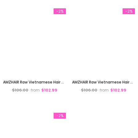
-2%
-2%
AMZHAIR Raw Vietnamese Hair Orange Color Body Wave 13x4 Lace Wigs Human Hair 13x6 Hd Transparent Lace Frontal Wigs for Women
AMZHAIR Raw Vietnamese Hair Blue Color Body Wave 13x4 Lace Wigs Human Hair 13x6 Hd Transparent Lace Frontal Wigs for Women
$106.00
$102.99
$106.00
$102.99
from
from
-2%