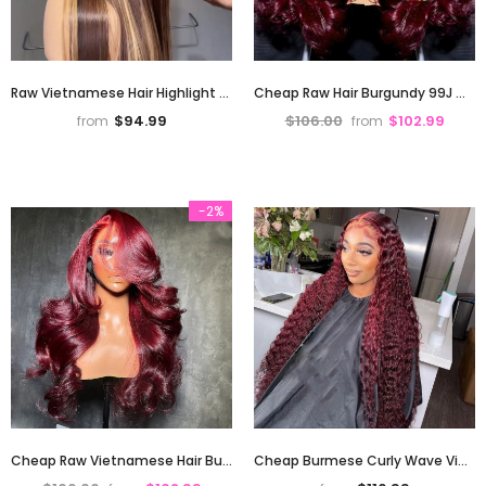
Raw Vietnamese Hair Highlight Color Bone Straight 4x4 Lace Closure Wigs Human Hair 4/27# Colored 13x4 13x6 Hd Transparent Lace Frontal Wigs for Black Women
Cheap Raw Hair Burgundy 99J Color Body Wave Wigs 100% Human Hair 13x6 Hd Lace Frontal Wig Glueless 13x4 Lace Frontal Wigs for Black Woman
$94.99
$106.00
$102.99
from
from
-2%
Cheap Raw Vietnamese Hair Burgundy 99J Color Body Wave Wigs 100% Human Hair 13x6 Hd Lace Frontal Wig Glueless 13x4 Lace Frontal Wigs for Black Woman
Cheap Burmese Curly Wave Vietnamese Raw Hair Wine Red Kinky Curly 99J Color Lace Wigs Human Hair 13x4 HD Full Lace Frontal Wigs Glueless for Women