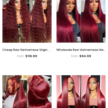
Cheap Raw Vietnamese Virgin Human Hair Kinky Curly 99J Color Lace Wigs Human Hair 13x4 HD Full Lace Frontal Wigs Glueless for Women
Wholesale Raw Vietnamese Hair Double Drawn Glueless Wigs 99J Color Bone Straight 4x4 Lace Closure Wigs Human Hair 13x4 13x6 Hd Transparent Lace Frontal Wigs for Black Women
$116.99
$94.99
from
from