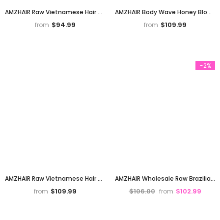
AMZHAIR Raw Vietnamese Hair 99J Color Bone Straight 4x4 Lace Closure Wigs Human Hair 13x4 13x6 Hd Transparent Lace Frontal Wigs for Black Women
AMZHAIR Body Wave Honey Blonde 613# Colored Wigs Human Hair 13x4 13x6 Lace Frontal Wig Brazilian Human Hair Wigs for Women Loose Wave on Sale
$94.99
$109.99
from
from
-2%
AMZHAIR Raw Vietnamese Hair Blonde 613# Color Bone Straight Wigs 100% Human Hair 13x6 Hd Lace Frontal Wig Glueless 13x4 Lace Frontal Wigs for Black Women
AMZHAIR Wholesale Raw Brazilian Hair Blue Color Human Hair Wigs 13x4 13x6 Lace Frontal 100% Human Hair Glueless Wigs for Black Women
$109.99
$106.00
$102.99
from
from