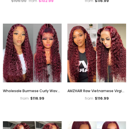
$106.00
$102.99
$116.99
from
from
Wholesale Burmese Curly Wave Vietnamese Raw Hair Wine Red Kinky Curly 99J Color Lace Wigs Human Hair 13x4 HD Full Lace Frontal Wigs Glueless for Women
AMZHAIR Raw Vietnamese Virgin Human Hair Kinky Curly 99J Color Lace Wigs Human Hair 13x4 HD Full Lace Frontal Wigs Glueless for Women
$116.99
$116.99
from
from