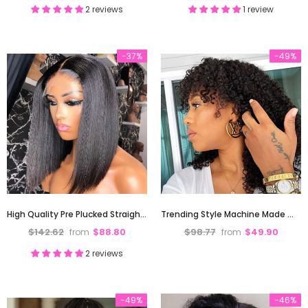
2 reviews
1 review
-37%
-49%
High Quality Pre Plucked Straight Bob HD Lace Frontal Wig 180% Density
Trending Style Machine Made Wigs With Bangs Kinky Curly Human Hair High Density 180% Soft and Bouncy
$142.62
$88.80
$98.77
$49.90
from
from
2 reviews
-49%
-46%