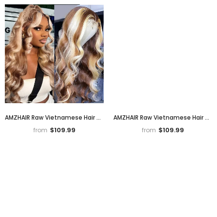
AMZHAIR Raw Vietnamese Hair 613/4# Color Body Wave Wigs 100% Human Hair Hd Lace Frontal Wig Glueless 13x4 Lace Frontal Wigs for Black Women
AMZHAIR Raw Vietnamese Hair Pink Color Body Wave Wigs 100% Human Hair Hd Lace Frontal Wig Glueless 13x4 Lace Frontal Wigs for Black Women
$109.99
$109.99
from
from