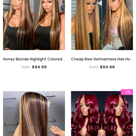
Honey Blonde Highlight Colored Straight Lace Front Wigs Human Hair Full Hd Lace Wigs Glueless Hd Lace Front Wig for Black Women
Cheap Raw Vietnamese Hair Honey Blonde Highlight Brown Straight Full Lace Front Wigs Human Hair Hd Lace Wigs for Black Women
$94.99
$94.99
from
from
-2%