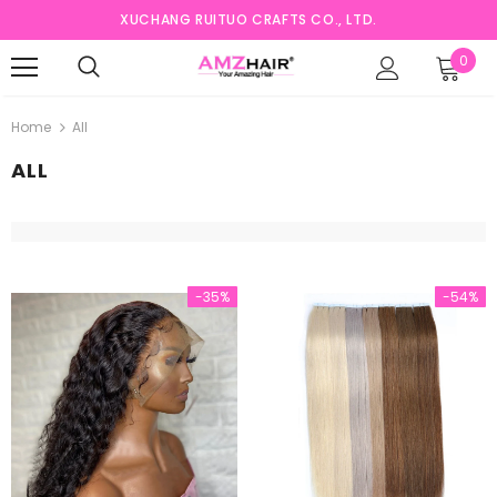
XUCHANG RUITUO CRAFTS CO., LTD.
0
Home
All
ALL
-35%
-54%