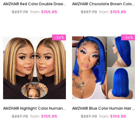
AMZHAIR Red Color Double Drawn Bone Straight Short Bob Wigs Human Hair 13X4 hd Lace Front Wigs Glueless Baby Hair for Black Women
AMZHAIR Chocolate Brown Color Double Drawn Bone Straight Short Bob Wigs Human Hair 13X4 hd Lace Front Wigs Glueless Baby Hair for Black Women
$237.70
$155.85
$237.70
$155.85
from
from
-34%
-34%
AMZHAIR Highlight Color Human Hair Short Bob 13x4 Lace Front Wigs Bleached Knots for Black Women
AMZHAIR Blue Color Human Hair Short Bob 13x4 Lace Front Wigs Bleached Knots for Black Women
$237.70
$155.85
$237.70
$155.85
from
from