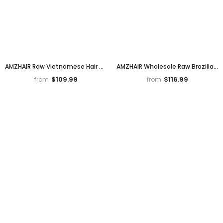
AMZHAIR Raw Vietnamese Hair Pink Color Bone Straight Wigs 100% Human Hair Hd Lace Frontal Wig Glueless 13x4 Lace Frontal Wigs for Black Women
AMZHAIR Wholesale Raw Brazilian Hair Kinky Curly 99J Color Lace Wigs Human Hair 13x4 HD Full Lace Frontal Wigs Glueless for Women
$109.99
$116.99
from
from