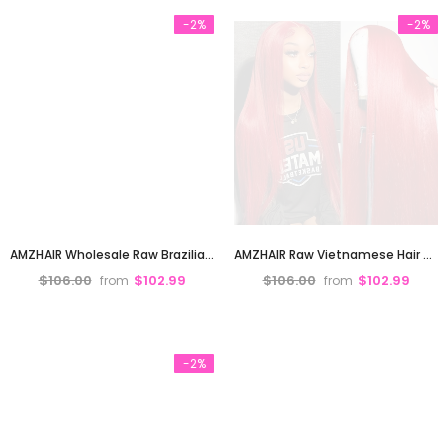
-2%
-2%
AMZHAIR Wholesale Raw Brazilian Hair Orange Color Human Hair Wigs 13x4 13x6 Lace Frontal 100% Human Hair Glueless Wigs for Black Women
AMZHAIR Raw Vietnamese Hair Red Color Straight Wigs 100% Human Hair 13x6 Hd Lace Frontal Wig Glueless 13x4 Lace Frontal Wigs for Black Women
$106.00
$102.99
$106.00
$102.99
from
from
-2%