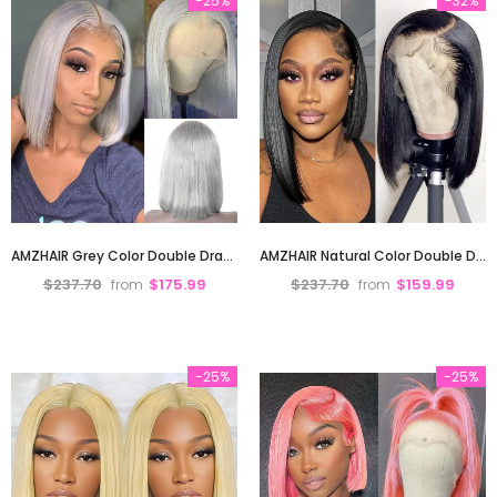
-25%
-32%
AMZHAIR Grey Color Double Drawn Bone Straight Short Bob Wigs Human Hair 13X4 hd Lace Front Wigs Glueless Baby Hair for Black Women
AMZHAIR Natural Color Double Drawn Bone Straight Short Bob Wigs Human Hair 13X4 hd Lace Front Wigs Glueless Baby Hair for Women
$237.70
$175.99
$237.70
$159.99
from
from
-25%
-25%