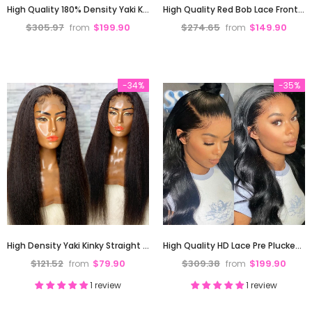
High Quality 180% Density Yaki Kinky Straight Human Hair HD Full Lace Front Wig Pre Plucked
High Quality Red Bob Lace Frontal Wig Deep Part Pre Plucked Hd Lace
$305.97
$199.90
$274.65
$149.90
from
from
-34%
-35%
High Density Yaki Kinky Straight Lace Closure Wig Human Virgin Hair
High Quality HD Lace Pre Plucked Full Lace Wig Body Wave Best Human Hair
$121.52
$79.90
$309.38
$199.90
from
from
1 review
1 review