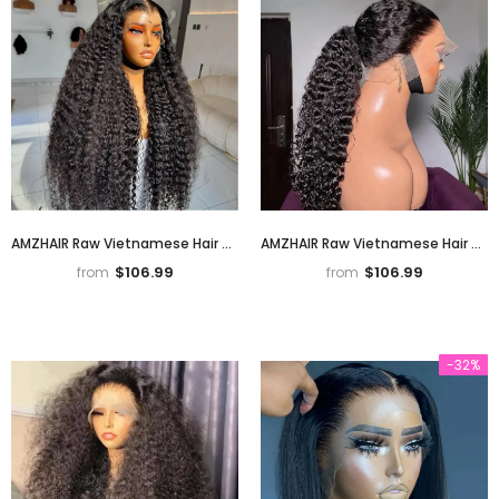
AMZHAIR Raw Vietnamese Hair Curly Wave Natural Black Color 13x6 Lace Wigs Human Hair 13x4 HD Full Lace Frontal Wigs 4x4 Lace Closure Wigs Glueless for Women
AMZHAIR Raw Vietnamese Hair Kinky Curly Natural Black Color 13x6 Lace Wigs Human Hair 13x4 HD Full Lace Frontal Wigs 4x4 Lace Closure Wigs Glueless for Women
$106.99
$106.99
from
from
-32%