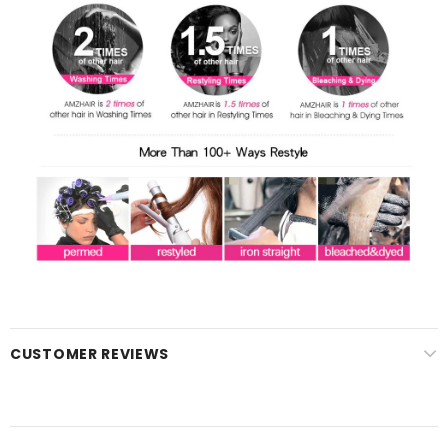
CUSTOMER REVIEWS