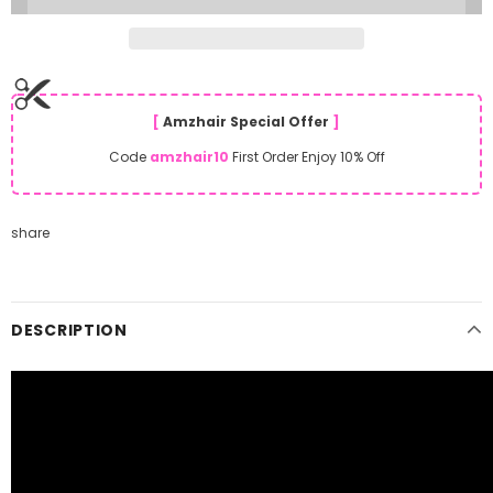
[
Amzhair Special Offer
]
Code
amzhair10
First Order Enjoy 10% Off
share
DESCRIPTION