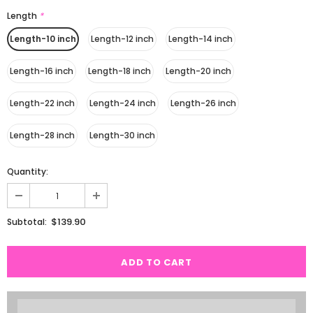
Length
*
Length-10 inch
Length-12 inch
Length-14 inch
Length-16 inch
Length-18 inch
Length-20 inch
Length-22 inch
Length-24 inch
Length-26 inch
Length-28 inch
Length-30 inch
Quantity:
$139.90
Subtotal: