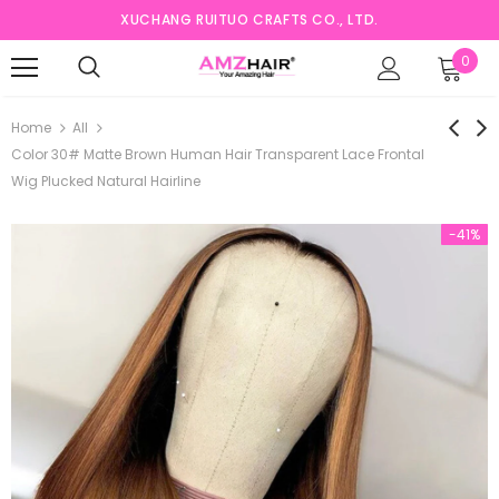
XUCHANG RUITUO CRAFTS CO., LTD.
0
Home
All
Color 30# Matte Brown Human Hair Transparent Lace Frontal
Wig Plucked Natural Hairline
-41%