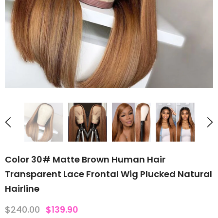
Color 30# Matte Brown Human Hair
Transparent Lace Frontal Wig Plucked Natural
Hairline
$240.00
$139.90