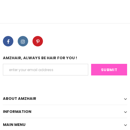
AMZHAIR, ALWAYS BE HAIR FOR YOU !
ABOUT AMZHAIR
INFORMATION
MAIN MENU