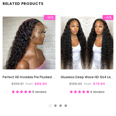
RELATED PRODUCTS
-35%
-41%
Perfect HD Invisible Pre Plucked 13X4 Deep Wave Lace Front Human Hair Wig 180% Density
Glueless Deep Wave HD 13x4 Lace Front Human Hair Wigs Pre-Plucked Hairline 180% Density
$139.31
$89.90
$136.33
$79.90
from
from
9 reviews
4 reviews