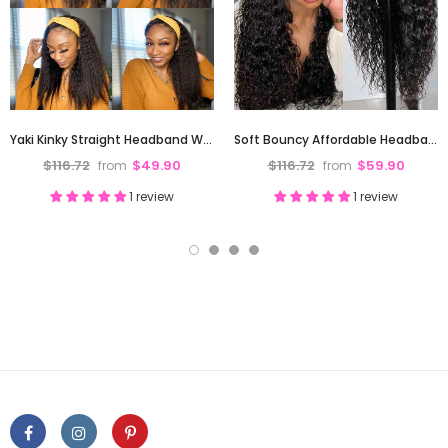
Yaki Kinky Straight Headband Wig Affordable High Quality Full Ends
Soft Bouncy Affordable Headband Wig Water Wave High Full Density
$116.72
$49.90
$116.72
$59.90
from
from
1 review
1 review