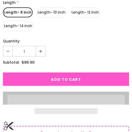
Length
*
Length- 8 inch
Length- 10 inch
Length- 12 inch
Length- 14 inch
Quantity:
$85.90
Subtotal: