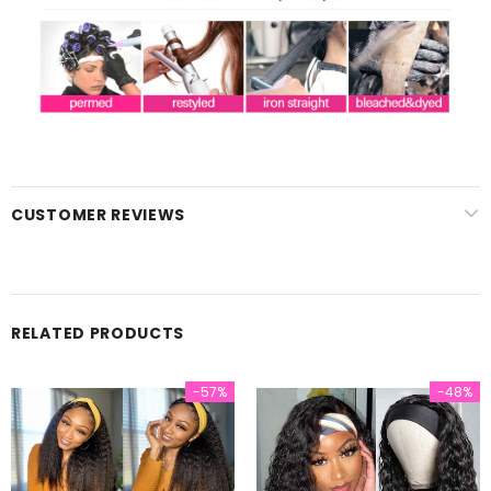
CUSTOMER REVIEWS
RELATED PRODUCTS
-57%
-48%