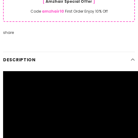
[
Amzhair Special Offer
]
Code
amzhair10
First Order Enjoy 10% Off
share
DESCRIPTION