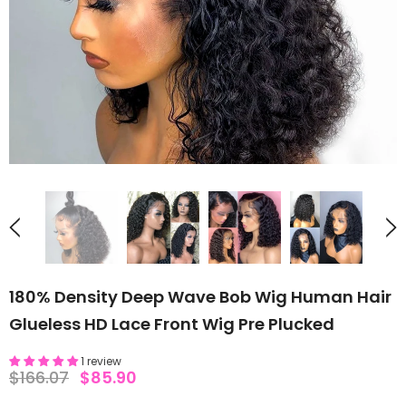
180% Density Deep Wave Bob Wig Human Hair
Glueless HD Lace Front Wig Pre Plucked
1 review
$166.07
$85.90