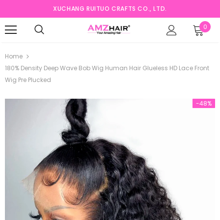
XUCHANG RUITUO CRAFTS CO., LTD.
0
Home
180% Density Deep Wave Bob Wig Human Hair Glueless HD Lace Front
Wig Pre Plucked
-48%