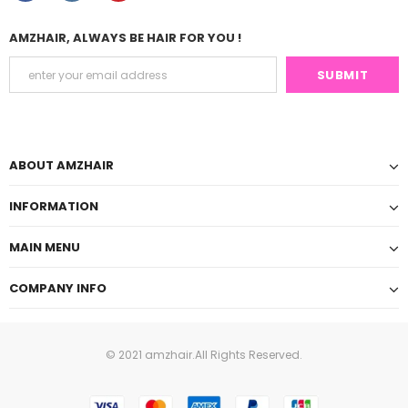
AMZHAIR, ALWAYS BE HAIR FOR YOU !
ABOUT AMZHAIR
INFORMATION
MAIN MENU
COMPANY INFO
© 2021 amzhair.All Rights Reserved.