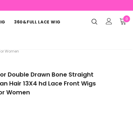
0
IG
360&FULL LACE WIG
 For Women
or Double Drawn Bone Straight
n Hair 13X4 hd Lace Front Wigs
 for Women