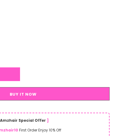
BUY IT NOW
Amzhair Special Offer
]
mzhair10
First Order Enjoy 10% Off