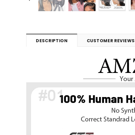
DESCRIPTION
CUSTOMER REVIEWS