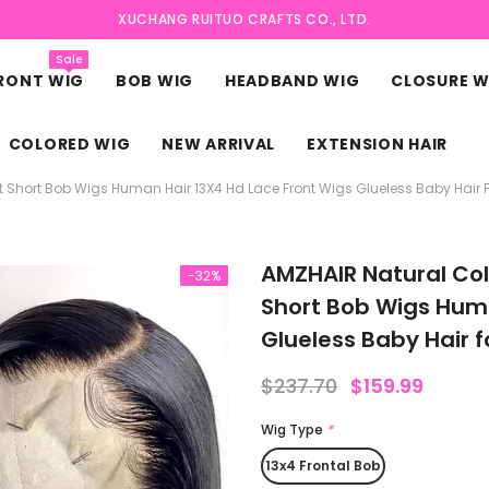
XUCHANG RUITUO CRAFTS CO., LTD.
Sale
FRONT WIG
BOB WIG
HEADBAND WIG
CLOSURE W
COLORED WIG
NEW ARRIVAL
EXTENSION HAIR
t Short Bob Wigs Human Hair 13X4 Hd Lace Front Wigs Glueless Baby Hair
AMZHAIR Natural Col
-32%
Short Bob Wigs Huma
Glueless Baby Hair
$237.70
$159.99
Wig Type
*
13x4 Frontal Bob