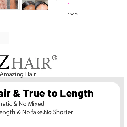
share