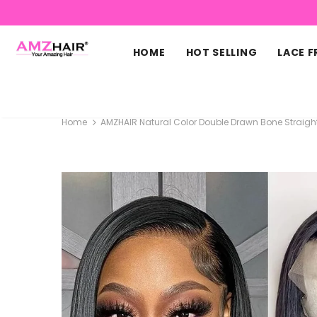
HOME
HOT SELLING
LACE 
Home
AMZHAIR Natural Color Double Drawn Bone Straigh