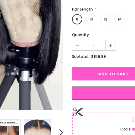
Hair Length
*
8
10
12
14
Quantity:
$159.99
Subtotal:
[
Code
a