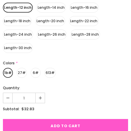
Length-12 inch
Length-14 inch
Length-16 inch
Length-18 inch
Length-20 inch
Length-22 inch
Length-24 inch
Length-26 inch
Length-28 inch
Length-30 inch
Colors
*
1b#
27#
6#
613#
Quantity:
$32.83
Subtotal: