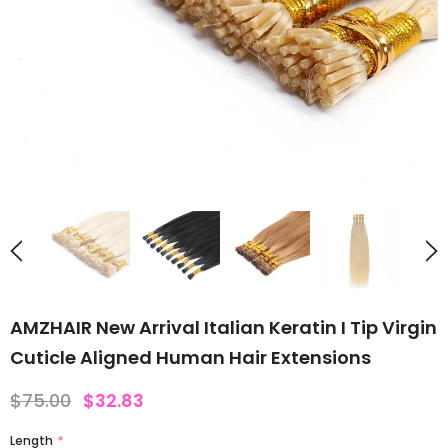
AMZHAIR New Arrival Italian Keratin I Tip Virgin
Cuticle Aligned Human Hair Extensions
$75.00
$32.83
Length
*