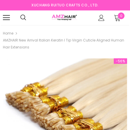
XUCHANG RUITUO CRAFTS CO., LTD.
0
Home
AMZHAIR New Arrival Italian Keratin I Tip Virgin Cuticle Aligned Human
Hair Extensions
-56%