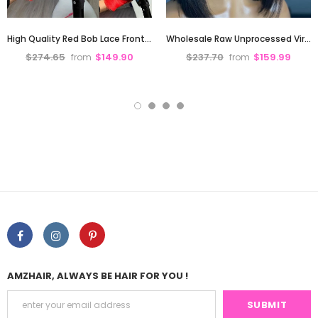
High Quality Red Bob Lace Frontal Wig Deep Part Pre Plucked Hd Lace
Wholesale Raw Unprocessed Virgin Hair Glueless Bone Straight Short Bob Wigs Human Hair 13X4 hd Lace Front Wigs Glueless for Black Women
$274.65
$149.90
$237.70
$159.99
from
from
AMZHAIR, ALWAYS BE HAIR FOR YOU !