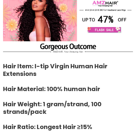
Hair Item: I-tip Virgin Human Hair
Extensions
Hair Material: 100% human hair
Hair Weight: 1 gram/strand, 100
strands/pack
Hair Ratio: Longest Hair ≥15%