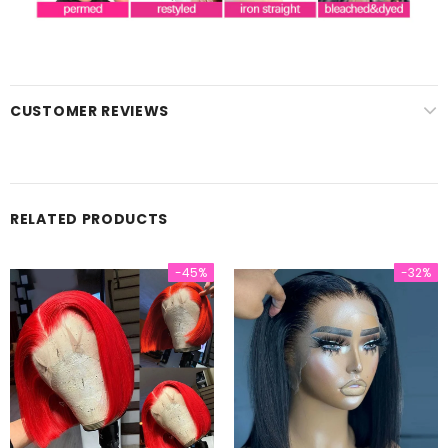
CUSTOMER REVIEWS
RELATED PRODUCTS
-45%
-32%