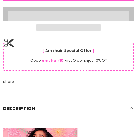
[
Amzhair Special Offer
]
Code
amzhair10
First Order Enjoy 10% Off
share
DESCRIPTION