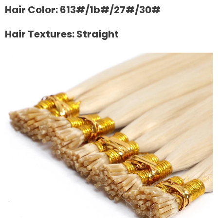
Hair Color: 613#/1b#/27#/30#
Hair Textures: Straight