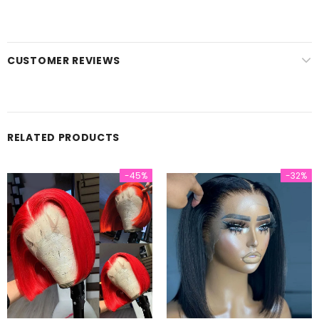
CUSTOMER REVIEWS
RELATED PRODUCTS
-45%
-32%