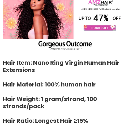
Hair Item: Nano Ring Virgin Human Hair
Extensions
Hair Material: 100% human hair
Hair Weight: 1 gram/strand, 100
strands/pack
Hair Ratio: Longest Hair ≥15%