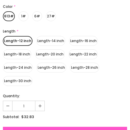
Color
*
613#
1#
6#
27#
Length
*
Length-12 inch
Length-14 inch
Length-16 inch
Length-18 inch
Length-20 inch
Length-22 inch
Length-24 inch
Length-26 inch
Length-28 inch
Length-30 inch
Quantity:
$32.83
Subtotal: