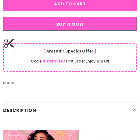
BUY IT NOW
[
Amzhair Special Offer
]
Code
amzhair10
First Order Enjoy 10% Off
share
DESCRIPTION