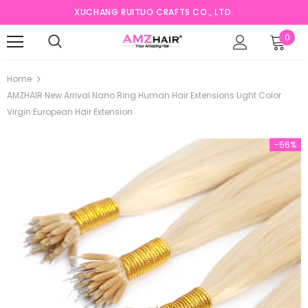
XUCHANG RUITUO CRAFTS CO., LTD.
0
Home
AMZHAIR New Arrival Nano Ring Human Hair Extensions Light Color
Virgin European Hair Extension
-56%