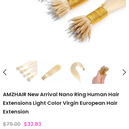
AMZHAIR New Arrival Nano Ring Human Hair
Extensions Light Color Virgin European Hair
Extension
$75.00
$32.83