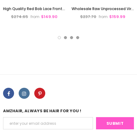
High Quality Red Bob Lace Frontal Wig Deep Part Pre Plucked Hd Lace
Wholesale Raw Unprocessed Virgin Hair Glueless Bone Straight Short Bob Wigs Human Hair 13X4 hd Lace Front Wigs Glueless for Black Women
$274.65
$149.90
$237.70
$159.99
from
from
AMZHAIR, ALWAYS BE HAIR FOR YOU !