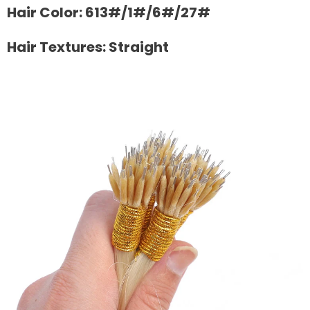
Hair Color: 613#/1#/6#/27#
Hair Textures: Straight