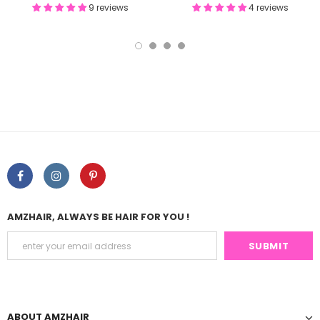
9 reviews
4 reviews
AMZHAIR, ALWAYS BE HAIR FOR YOU !
ABOUT AMZHAIR