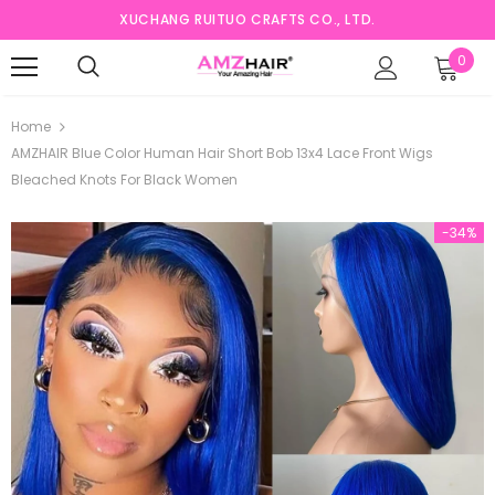
XUCHANG RUITUO CRAFTS CO., LTD.
0
Home
AMZHAIR Blue Color Human Hair Short Bob 13x4 Lace Front Wigs
Bleached Knots For Black Women
-34%