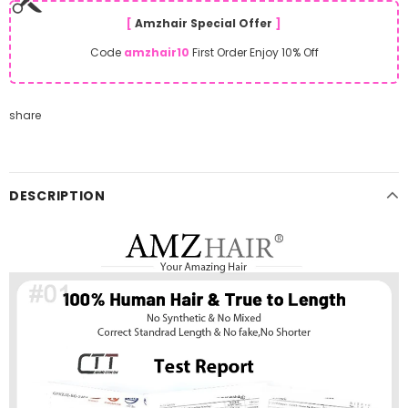
[
Amzhair Special Offer
]
Code
amzhair10
First Order Enjoy 10% Off
share
DESCRIPTION