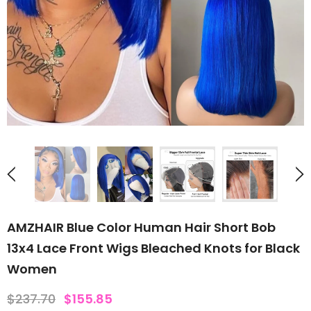
AMZHAIR Blue Color Human Hair Short Bob
13x4 Lace Front Wigs Bleached Knots for Black
Women
$237.70
$155.85