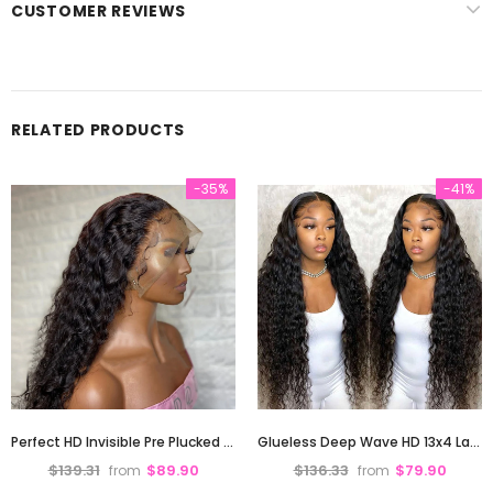
CUSTOMER REVIEWS
RELATED PRODUCTS
-35%
-41%
Perfect HD Invisible Pre Plucked 13X4 Deep Wave Lace Front Human Hair Wig 180% Density
Glueless Deep Wave HD 13x4 Lace Front Human Hair Wigs Pre-Plucked Hairline 180% Density
$139.31
$89.90
$136.33
$79.90
from
from