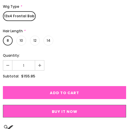
Wig Type
*
13x4 Frontal Bob
Hair Length
*
8
10
12
14
Quantity:
$155.85
Subtotal:
BUY IT NOW