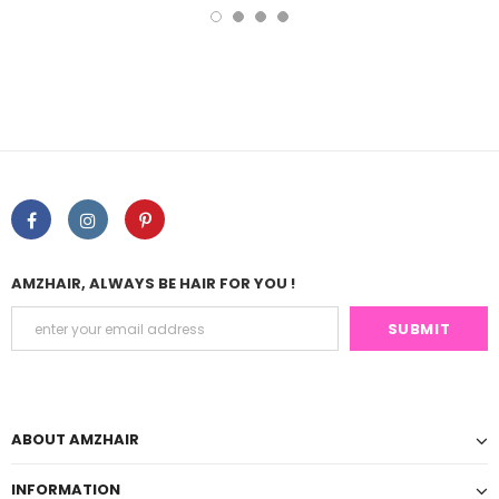
AMZHAIR, ALWAYS BE HAIR FOR YOU !
ABOUT AMZHAIR
INFORMATION