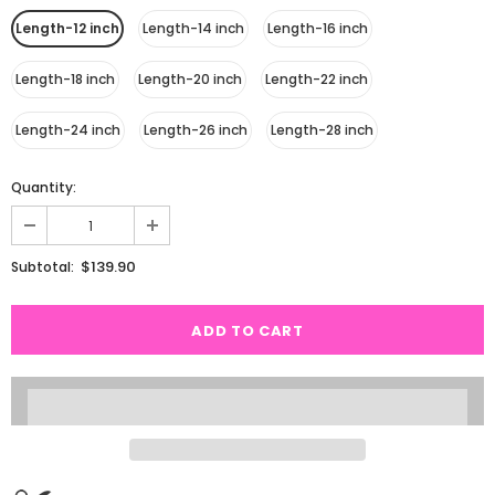
Length-12 inch
Length-14 inch
Length-16 inch
Length-18 inch
Length-20 inch
Length-22 inch
Length-24 inch
Length-26 inch
Length-28 inch
Quantity:
$139.90
Subtotal: