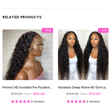
RELATED PRODUCTS
-35%
-41%
Perfect HD Invisible Pre Plucked 13X4 Deep Wave Lace Front Human Hair Wig 180% Density
Glueless Deep Wave HD 13x4 Lace Front Human Hair Wigs Pre-Plucked Hairline 180% Density
$139.31
$89.90
$136.33
$79.90
from
from
9 reviews
4 reviews