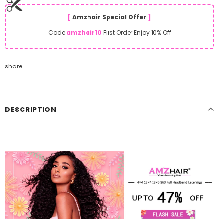
[
Amzhair Special Offer
]
Code
amzhair10
First Order Enjoy 10% Off
share
DESCRIPTION