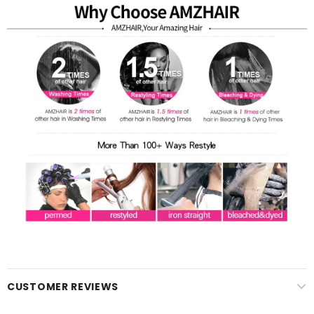
CUSTOMER REVIEWS