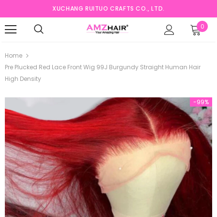
XUCHANG RUITUO CRAFTS CO., LTD.
0
Home
Pre Plucked Red Lace Front Wig 99J Burgundy Straight Human Hair
High Density
-99%