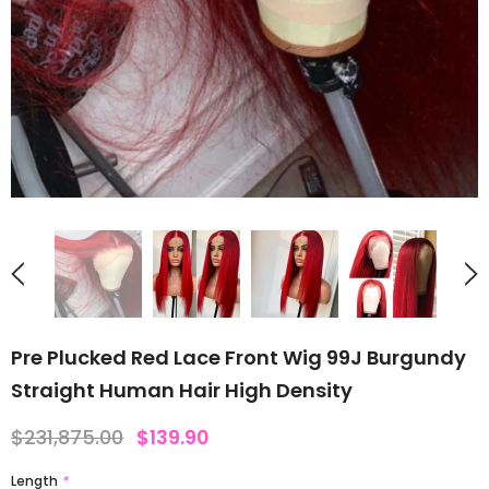
Pre Plucked Red Lace Front Wig 99J Burgundy
Straight Human Hair High Density
$231,875.00
$139.90
Length
*